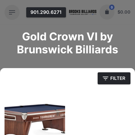
Skip
0
to
901.290.6271
$
0.00
content
Gold Crown VI by
Brunswick Billiards
FILTER