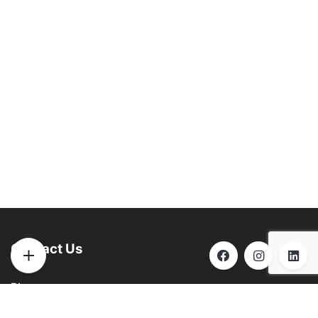
Contact Us
Phone:
(901) 290-6271