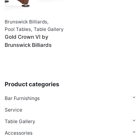
Brunswick Billiards
,
Pool Tables
,
Table Gallery
Gold Crown VI by
Brunswick Billiards
Product categories
Bar Furnishings
Service
Table Gallery
Accessories