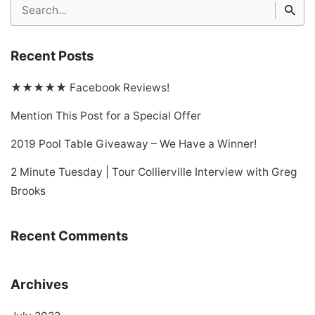
Search
for
Recent Posts
★★★★★ Facebook Reviews!
Mention This Post for a Special Offer
2019 Pool Table Giveaway – We Have a Winner!
2 Minute Tuesday | Tour Collierville Interview with Greg
Brooks
Recent Comments
Archives