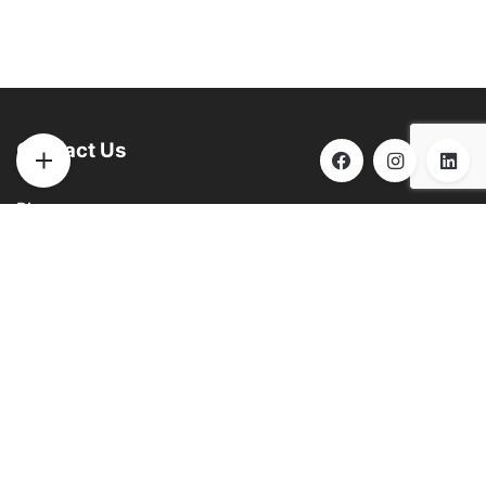
Contact Us
Phone:
(901) 290-6271
Email:
info@brooksbilliards.com
Address:
851 Progress Rd. Collierville, TN 38017
See
GOOGLE
for hours