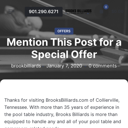
Skip
0
to
901.290.6271
$
0.00
content
OFFERS
Mention This Post for a
Special Offer
brookbilliards
January 7, 2020
0 comments
Thanks for visiting BrooksBilliards.com of Collierville,
Tennessee. With more than 35 years of experience in
the pool table industry, Brooks Billiards is more than
equipped to handle any and all of your pool table and