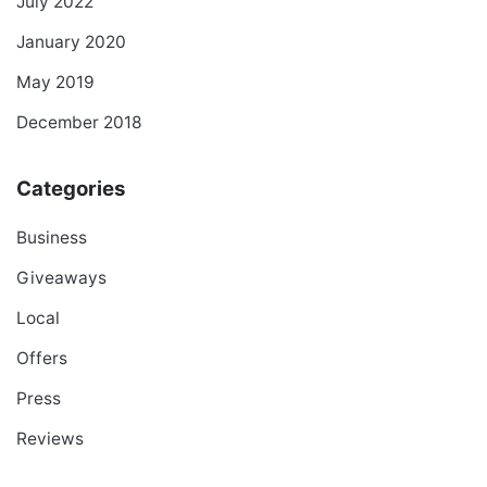
July 2022
January 2020
May 2019
December 2018
Categories
Business
Giveaways
Local
Offers
Press
Reviews