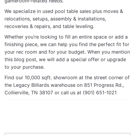
gameroom-related needs.
We specialize in used pool table sales plus moves &
relocations, setups, assembly & installations,
recoveries & repairs, and table leveling.
Whether you’re looking to fill an entire space or add a
finishing piece, we can help you find the perfect fit for
your rec room and for your budget. When you mention
this blog post, we will add a special offer or upgrade
to your purchase.
Find our 10,000 sqft. showroom at the street corner of
the Legacy Billiards warehouse on 851 Progress Rd.,
Collierville, TN 38107 or call us at (901) 651-1021