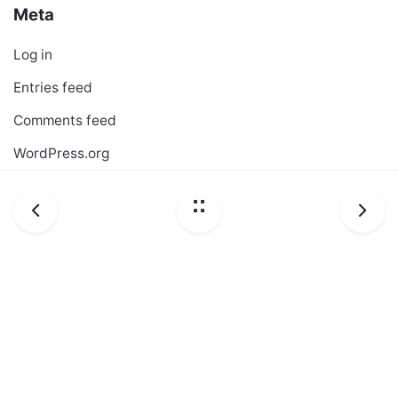
Meta
Log in
Entries feed
Comments feed
WordPress.org