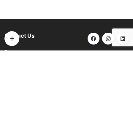
Contact Us
Phone:
(901) 290-6271
Email:
info@brooksbilliards.com
Address:
851 Progress Rd. Collierville, TN 38017
See
GOOGLE
for hours