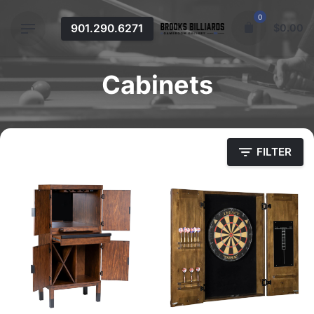
Skip
0
to
901.290.6271
$
0.00
content
Cabinets
FILTER