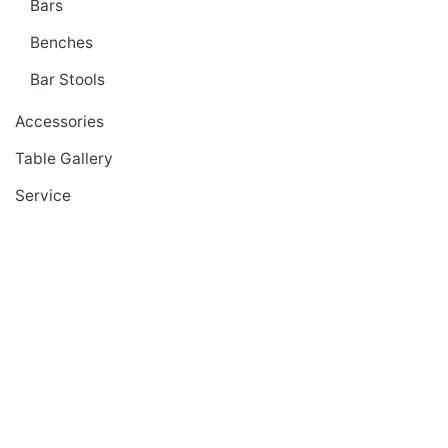
Bars
Benches
Bar Stools
Accessories
Table Gallery
Service