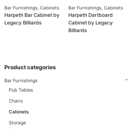
Bar Furnishings
,
Cabinets
Bar Furnishings
,
Cabinets
Harpeth Bar Cabinet by
Harpeth Dartboard
Legacy Billiards
Cabinet by Legacy
Billiards
Product categories
Bar Furnishings
Pub Tables
Chairs
Cabinets
Storage